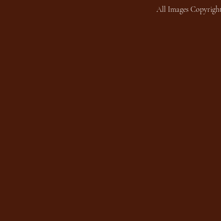
All Images Copyright