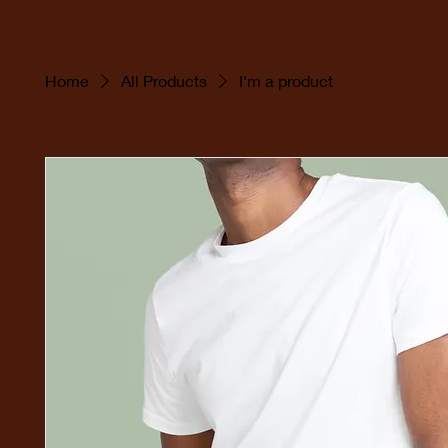
Home
All Products
I'm a product