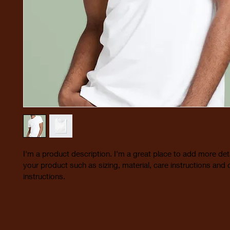
I'm a product description. I'm a great place to add more det
your product such as sizing, material, care instructions and 
instructions.